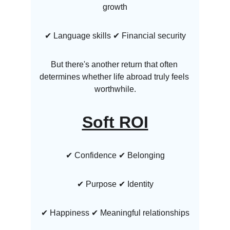
growth
✔ Language skills ✔ Financial security
But there's another return that often 
determines whether life abroad truly feels 
worthwhile.
Soft ROI
✔ Confidence ✔ Belonging
✔ Purpose ✔ Identity
✔ Happiness ✔ Meaningful relationships