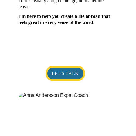
to. It is usually a big challenge, no matter the 
reason. 
I’m here to help you create a life abroad that 
feels great in every sense of the word.
LET'S TALK