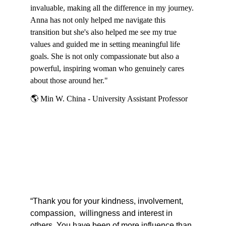
invaluable, making all the difference in my journey. 
Anna has not only helped me navigate this 
transition but she's also helped me see my true 
values and guided me in setting meaningful life 
goals. She is not only compassionate but also a 
powerful, inspiring woman who genuinely cares 
about those around her."
🌎
 Min W. China - University Assistant Professor
“Thank you for your kindness, involvement, 
compassion,  willingness and interest in 
others. You have been of more influence than 