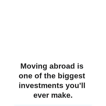
Moving abroad is 
one of the biggest 
investments you'll 
ever make.