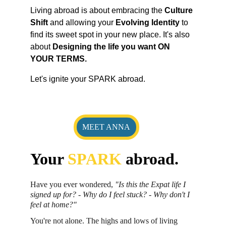
Living abroad is about embracing the 
Culture 
Shift 
and allowing your 
Evolving Identity
 to 
find its sweet spot in your new place. It's also 
about 
Designing the life you want ON 
YOUR TERMS.
Let's ignite your SPARK abroad.
MEET ANNA
Your 
SPARK 
abroad.
Have you ever wondered, 
"Is this the Expat life I 
signed up for? - Why do I feel stuck? - Why don't I 
feel at home?"
You're not alone. The highs and lows of living 