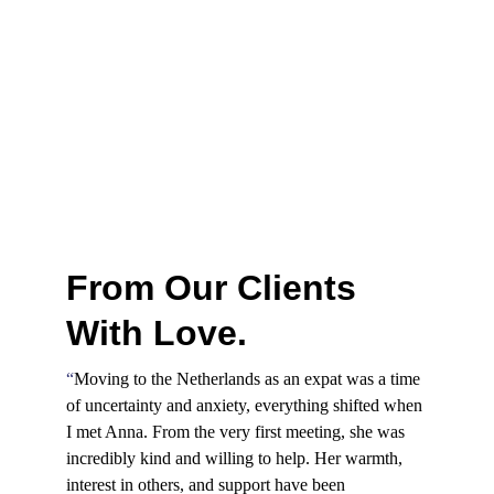
From Our Clients 
With Love.
“
Moving to the Netherlands as an expat was a time 
of uncertainty and anxiety, everything shifted when 
I met Anna. From the very first meeting, she was 
incredibly kind and willing to help. Her warmth, 
interest in others, and support have been 