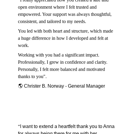
open environment where I felt trusted and 
empowered. Your support was always thoughtful, 
consistent, and tailored to my needs.
You led with both heart and structure, which made 
a huge difference in how I developed and felt at 
work.
Working with you had a significant impact. 
Professionally, I grew in confidence and clarity. 
Personally, I felt more balanced and motivated 
thanks to you".
🌎 Christer B. Norway - General Manager
“
I want to extend a heartfelt thank you to Anna 
for always being there for me with her 