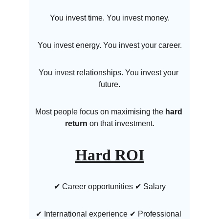
You invest time. You invest money.
You invest energy. You invest your career.
You invest relationships. You invest your 
future.
Most people focus on maximising the 
hard 
return
 on that investment.
Hard ROI
✔ Career opportunities ✔ Salary
✔ International experience ✔ Professional 