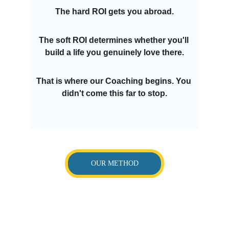
The hard ROI gets you abroad.
The soft ROI determines whether you'll 
build a life you genuinely love there.
That is where our Coaching begins. You 
didn't come this far to stop.
OUR METHOD