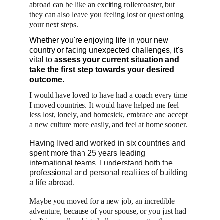
abroad can be like an exciting rollercoaster, but 
they can also leave you feeling lost or questioning 
your next steps. 
Whether you're enjoying life in your new 
country or facing unexpected challenges, it's 
vital to 
assess your current situation and 
take the first step towards your desired 
outcome.
I would have loved to have had a coach every time 
I moved countries. It would have helped me feel 
less lost, lonely, and homesick, embrace and accept 
a new culture more easily, and feel at home sooner.
Having lived and worked in six countries and 
spent more than 25 years leading 
international teams, I understand both the 
professional and personal realities of building 
a life abroad.
Maybe you moved for a new job, an incredible 
adventure, because of your spouse, or you just had 