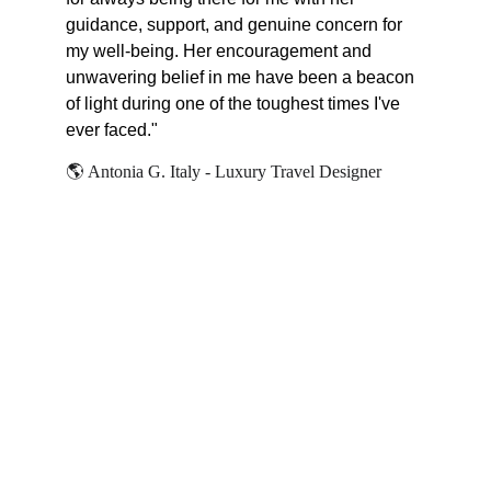
guidance, support, and genuine concern for 
my well-being. Her encouragement and 
unwavering belief in me have been a beacon 
of light during one of the toughest times I've 
ever faced."
🌎 
Antonia G. Italy - Luxury Travel Designer
PHILOSOPHY
I believe we all have the power 
to change our lives within us. I 
also believe there is no shame in 
asking for help to deliver such 