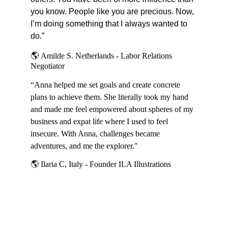
you know. People like you are precious. Now, 
I’m doing something that I always wanted to 
do.”
🌎 
Amilde S. Netherlands - Labor Relations 
Negotiator
“Anna helped me set goals and create concrete 
plans to achieve them. She literally took my hand 
and made me feel empowered about spheres of my 
business and expat life where I used to feel 
insecure. With Anna, challenges became 
adventures, and me the explorer."
🌎 
Ilaria C, Italy - Founder ILA Illustrations