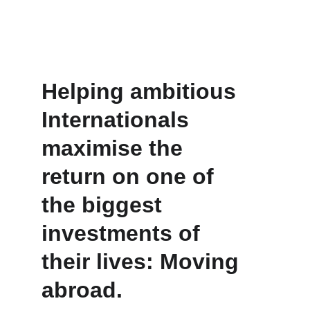
Helping ambitious 
Internationals 
maximise the 
return on one of 
the biggest 
investments of 
their lives: Moving 
abroad.