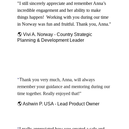
"I still sincerely appreciate and remember Anna’s 
incredible engagement and her ability to make 
things happen!  Working with you during our time 
in Norway was fun and fruitful. Thank you, Anna."
🌎 Vivi A. Norway - Country Strategic 
Planning & Development Leader
T
"
hank you very much, Anna, will always 
remember your guidance and mentoring during our 
time together. Really enjoyed that!"
🌎 Ashwin P. USA - Lead Product Owner
“
I really appreciated how you created a safe and 