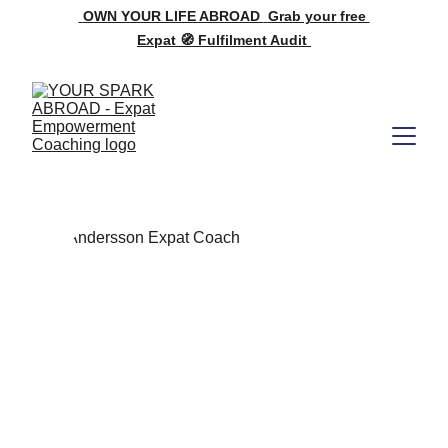
OWN YOUR LIFE ABROAD 
Grab your free 
Expat 🧭 Fulfilment Audit 